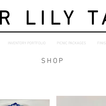
R LILY 
INVENTORY PORTFOLIO
PICNIC PACKAGES
FINI
SHOP