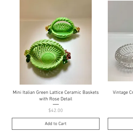
Quick View
Mini Italian Green Lattice Ceramic Baskets
Vintage Cr
with Rose Detail
Price
$42.00
Add to Cart