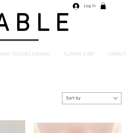
Log In
TABLE
SHING TOUCHES STAGING
FLOWER SHOP
CONTACT
Sort by