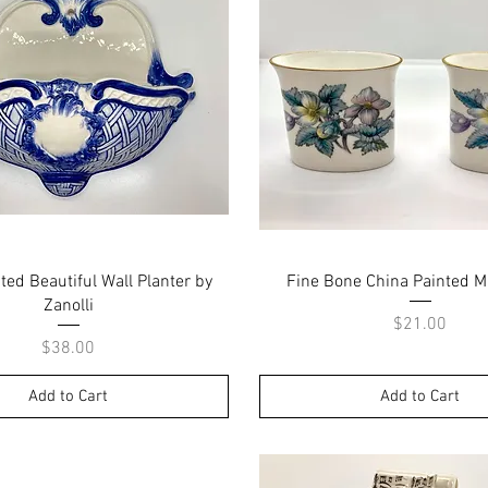
Quick View
Quick View
ed Beautiful Wall Planter by
Fine Bone China Painted M
Zanolli
Price
$21.00
Price
$38.00
Add to Cart
Add to Cart