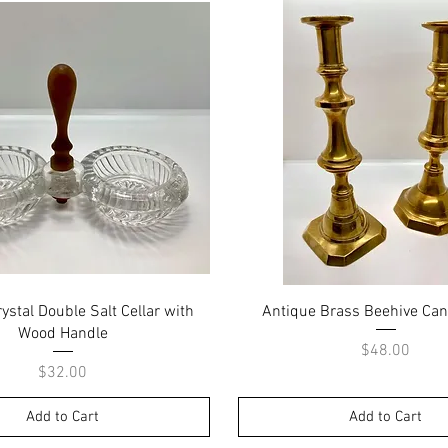
Quick View
Quick View
ystal Double Salt Cellar with
Antique Brass Beehive Can
Wood Handle
Price
$48.00
Price
$32.00
Add to Cart
Add to Cart