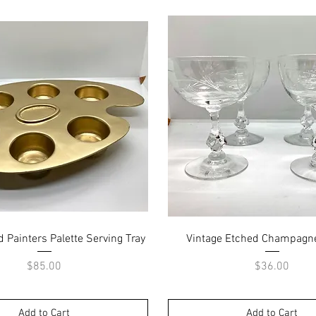
Quick View
Quick View
d Painters Palette Serving Tray
Vintage Etched Champagn
Price
Price
$85.00
$36.00
Add to Cart
Add to Cart