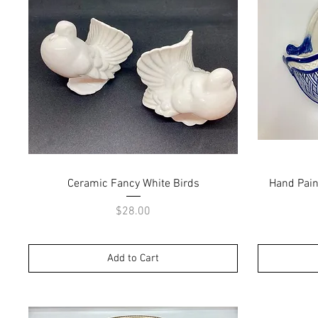
Quick View
Ceramic Fancy White Birds
Hand Paint
Price
$28.00
Add to Cart