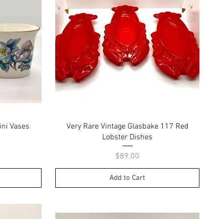
Quick View
ini Vases
Very Rare Vintage Glasbake 117 Red
Lobster Dishes
Price
$89.00
Add to Cart