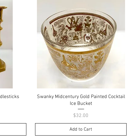
Quick View
dlesticks
Swanky Midcentury Gold Painted Cocktail
Ice Bucket
Price
$32.00
Add to Cart