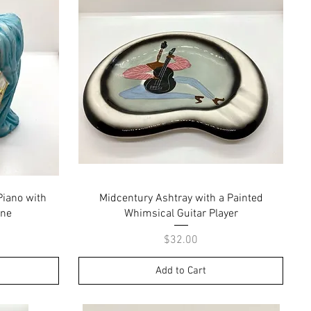
Quick View
Piano with
Midcentury Ashtray with a Painted
ine
Whimsical Guitar Player
Price
$32.00
Add to Cart