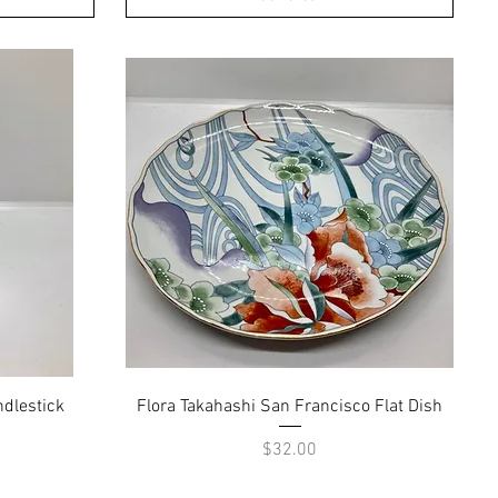
Quick View
dlestick
Flora Takahashi San Francisco Flat Dish
Price
$32.00