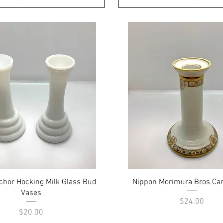
Quick View
Quick View
nchor Hocking Milk Glass Bud
Nippon Morimura Bros Can
Vases
Price
$24.00
Price
$20.00