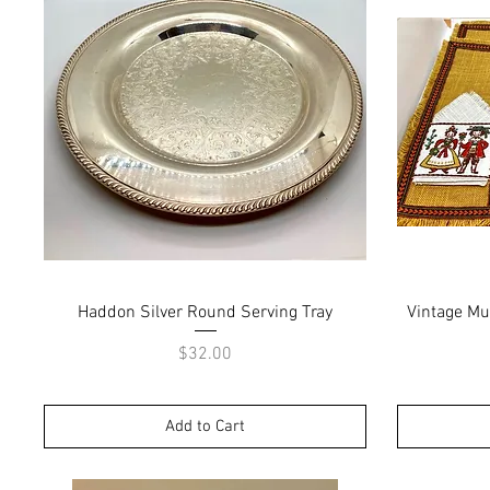
Quick View
Haddon Silver Round Serving Tray
Vintage Mu
Price
$32.00
Add to Cart