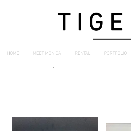
TIGE
HOME
MEET MONICA
RENTAL
PORTFOLIO