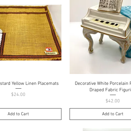
Quick View
Quick View
stard Yellow Linen Placemats
Decorative White Porcelain 
Draped Fabric Figur
Price
$24.00
Price
$42.00
Add to Cart
Add to Cart