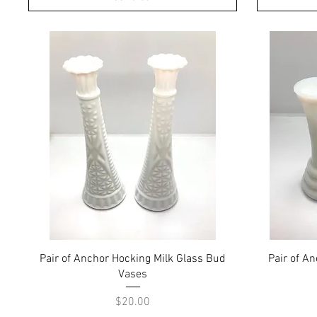
Quick View
Pair of Anchor Hocking Milk Glass Bud
Pair of A
Vases
Price
$20.00