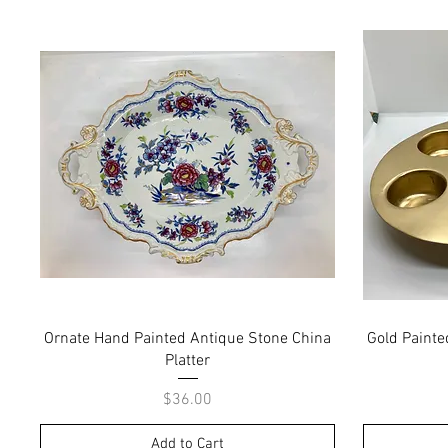
Quick View
Ornate Hand Painted Antique Stone China
Gold Painte
Platter
Price
$36.00
Add to Cart