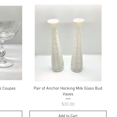
Quick View
e Coupes
Pair of Anchor Hocking Milk Glass Bud
Vases
Price
$20.00
Add to Cart