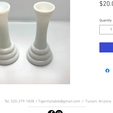
$20.
Quantity
Tel. 520-279-1838 I
Tigerlilytable@gmail.com
I Tucson, Arizona