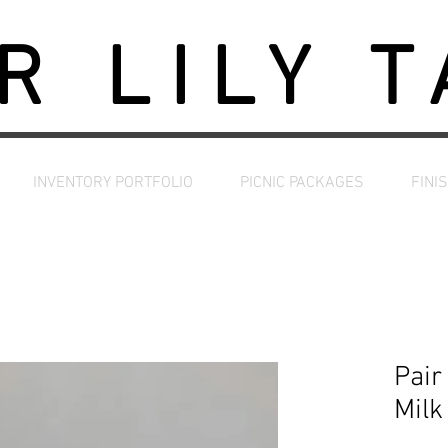
R LILY 
INVENTORY PORTFOLIO
PICNIC PACKAGES
FINI
Pair
Milk