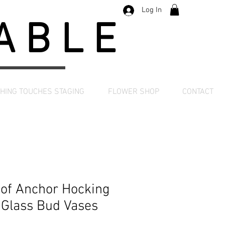
Log In
TABLE
SHING TOUCHES STAGING
FLOWER SHOP
CONTACT
 of Anchor Hocking
 Glass Bud Vases