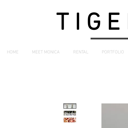
TIGE
HOME
MEET MONICA
RENTAL
PORTFOLIO