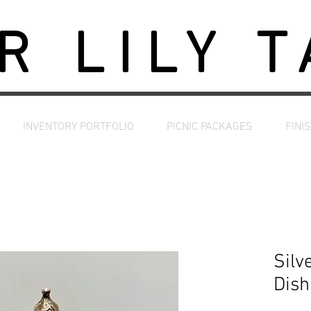
R LILY 
INVENTORY PORTFOLIO
PICNIC PACKAGES
FINI
Silv
Dish