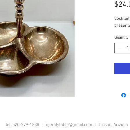
$24.
Cocktail
presente
Quantity
Tel. 520-279-1838 I
Tigerlilytable@gmail.com
I Tucson, Arizona