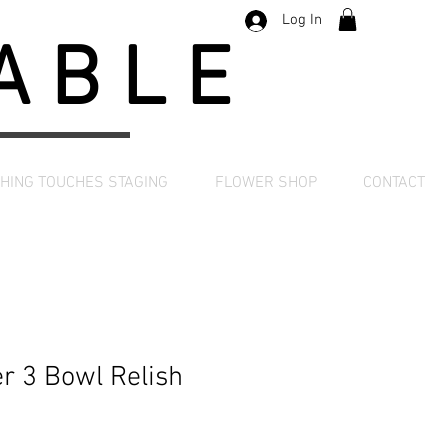
Log In
TABLE
SHING TOUCHES STAGING
FLOWER SHOP
CONTACT
er 3 Bowl Relish