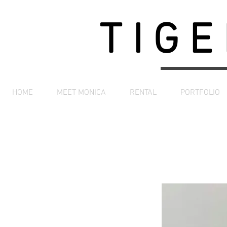
TIGE
HOME
MEET MONICA
RENTAL
PORTFOLIO