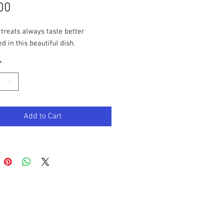
Price
00
 treats always taste better
d in this beautiful dish.
*
Add to Cart