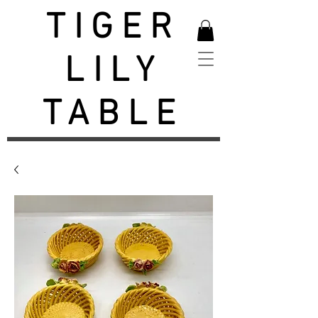
TIGER
LILY
TABLE