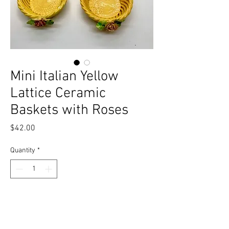
Mini Italian Yellow
Lattice Ceramic
Baskets with Roses
Price
$42.00
Quantity
*
Add to Cart