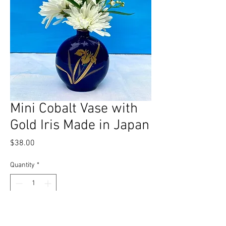
Mini Cobalt Vase with
Gold Iris Made in Japan
Price
$38.00
Quantity
*
Add to Cart