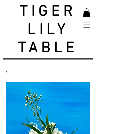
TIGER
LILY
TABLE